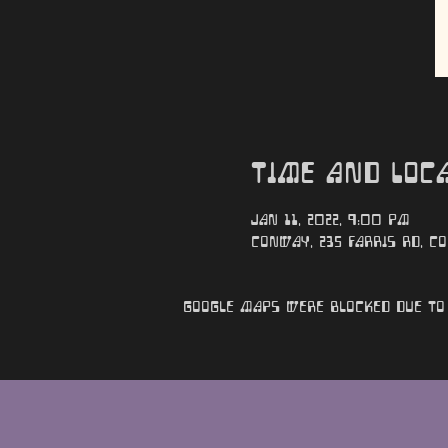
Time and Loc
Jan 11, 2022, 9:00 PM
Conway, 235 Farris Rd, Co
Google Maps were blocked due to 