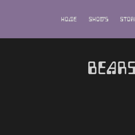
Home
Shows
Stor
Bears