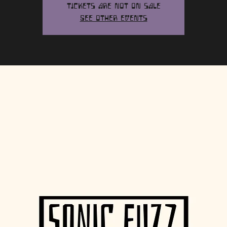
Tickets are not on sale
See other events