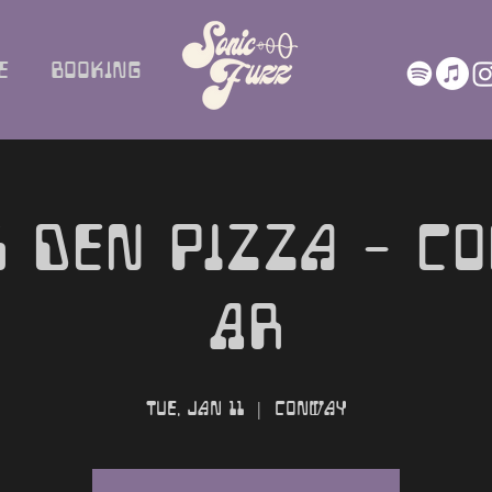
e
Booking
 Den Pizza - C
AR
Tue, Jan 11
  |  
Conway