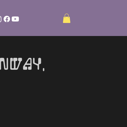
onway,