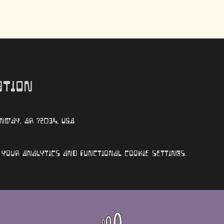
ation
nway, AR 72034, USA
your Analytics and functional cookie settings.