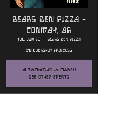
Bears Den Pizza -
Conway, AR
Tue, Jan 30
  |  
Bears Den Pizza
w/ Buckshot Princess
Registration is closed
See other events
Time and Location
Jan 30, 2024, 9:00 PM
Bears Den Pizza, 235 Farris Rd, Conway,
AR 72034, USA