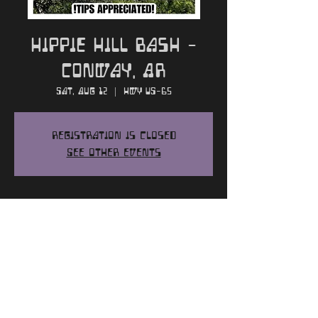
Hippie Hill Bash -
Conway, AR
Sat, Aug 12
  |  
HWY US-65
Registration is closed
See other events
Time and Location
Aug 12, 2023, 2:00 PM
HWY US-65, HWY US-65, Conway, AR 72032,
USA