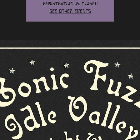
Registration is closed
See other events