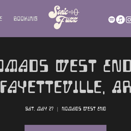
e
Booking
omads West End
Fayetteville, A
Sat, May 27
  |  
Nomads West End