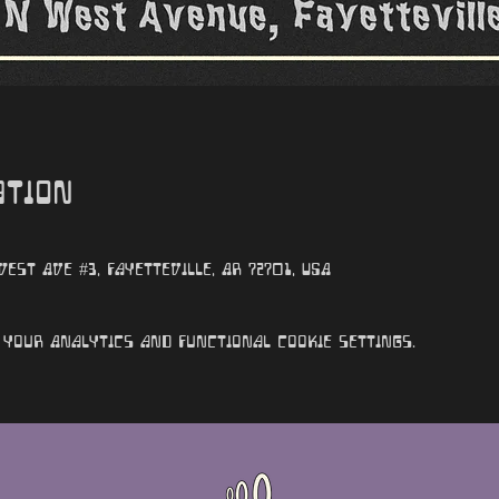
ation
st Ave #3, Fayetteville, AR 72701, USA
your Analytics and functional cookie settings.