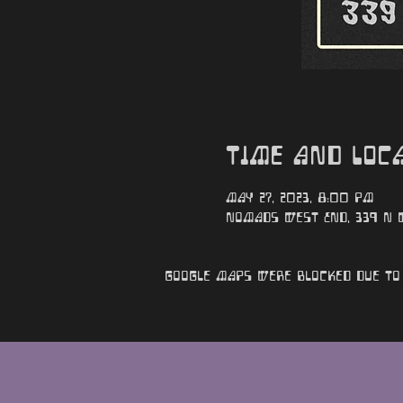
Time and Loc
May 27, 2023, 8:00 PM
Nomads West End, 339 N We
Google Maps were blocked due to 