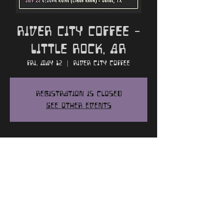
River City Coffee -
Little Rock, AR
Fri, May 12
  |  
River City Coffee
Registration is closed
See other events
Time and Location
May 12, 2023, 7:00 PM
River City Coffee, 2913 Kavanaugh Blvd,
Little Rock, AR 72205, USA