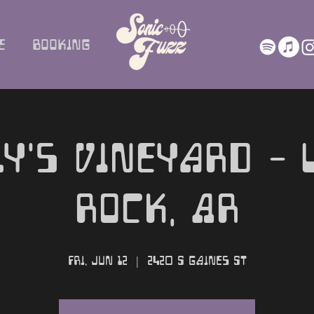
e
Booking
ly's Vineyard - L
Rock, AR
Fri, Jun 12
  |  
2420 S Gaines St