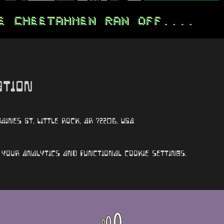
ation
aines St, Little Rock, AR 72206, USA
your Analytics and functional cookie settings.