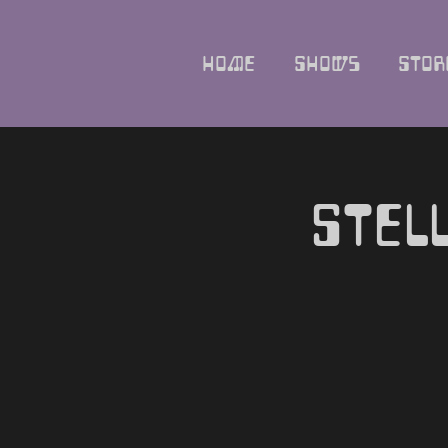
Home
Shows
Stor
Stel