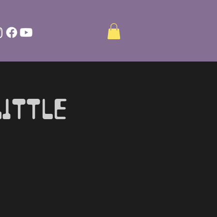
ittle