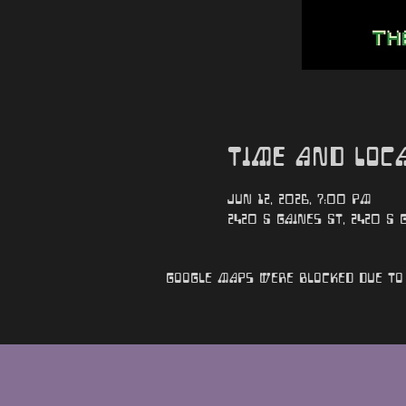
Time and Loc
Jun 12, 2026, 7:00 PM
2420 S Gaines St, 2420 S G
Google Maps were blocked due to 