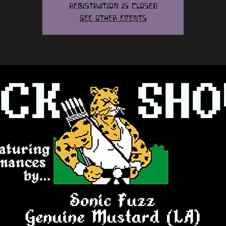
Registration is closed
See other events