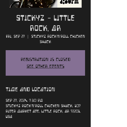
Stickyz - Little
Rock, AR
Fri, Sep 27
  |  
Stickyz Rock'n'Roll Chicken
Shack
Registration is closed
See other events
Time and Location
Sep 27, 2024, 7:30 PM
Stickyz Rock'n'Roll Chicken Shack, 107
River Market Ave, Little Rock, AR 72201,
USA