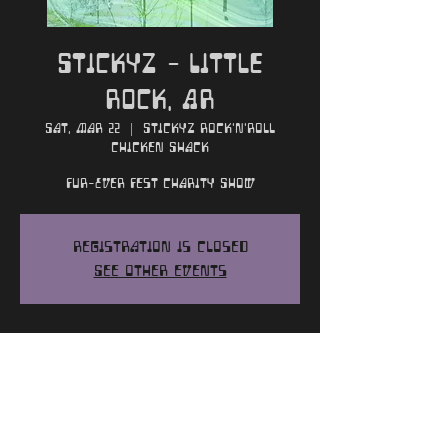
Stickyz - Little
Rock, AR
Sat, Mar 22
  |  
Stickyz Rock'n'Roll
Chicken Shack
Fur-Ever Fest Charity Show
Registration is closed
See other events
Time and Location
Mar 22, 2025, 7:00 PM
Stickyz Rock'n'Roll Chicken Shack, 107
River Market Ave, Little Rock, AR 72201,