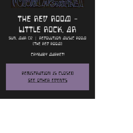
The Rev Room -
Little Rock, AR
Sun, Mar 02
  |  
Revolution Music Room
(The Rev Room)
Crybaby Market!
Registration is closed
See other events
Time and Location
Mar 02, 2025, 7:00 PM
Revolution Music Room (The Rev Room),
300 President Clinton Ave, Little Rock,