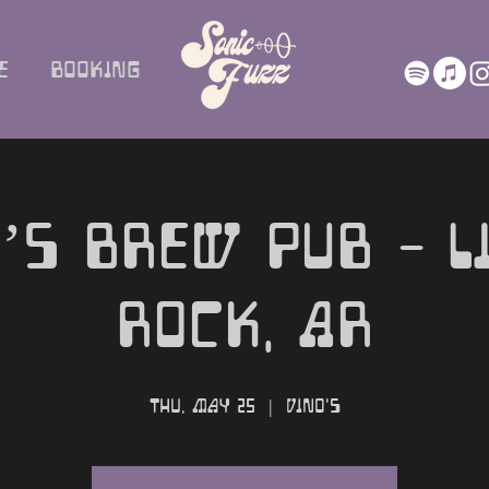
e
Booking
’s Brew Pub - L
Rock, AR
Thu, May 25
  |  
Vino's