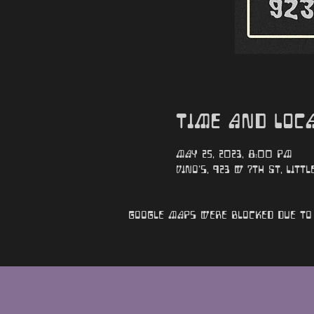
Time and Loc
May 25, 2023, 8:00 PM
Vino's, 923 W 7th St, Littl
Google Maps were blocked due to 