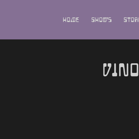
Home
Shows
Stor
Vino