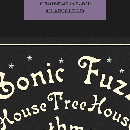
Registration is closed
See other events