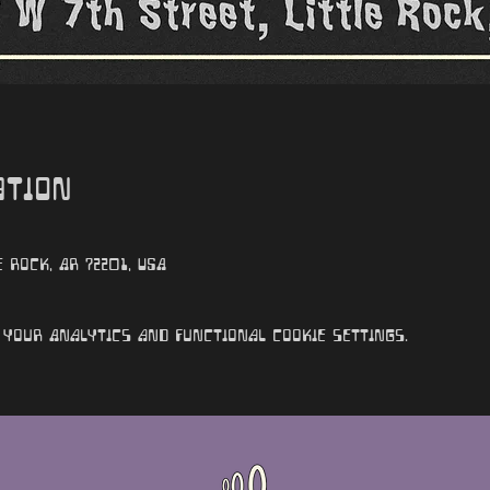
ation
e Rock, AR 72201, USA
your Analytics and functional cookie settings.