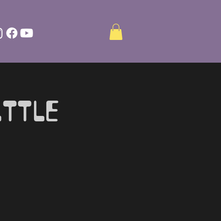
ittle