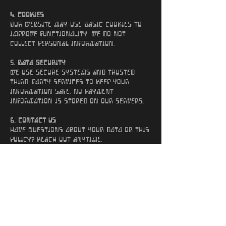
4. Cookies
Our website may use basic cookies to
improve functionality. We do not
collect personal information.
5. Data Security
We use secure systems and trusted
third-party services to keep your
information safe. No payment
information is stored on our servers.
6. Contact Us
Have questions about your data or this
policy? Reach out anytime:
Email:
sonicfuzzband@gmail.com
Website: sonicfuzz.band
Back to Home Page