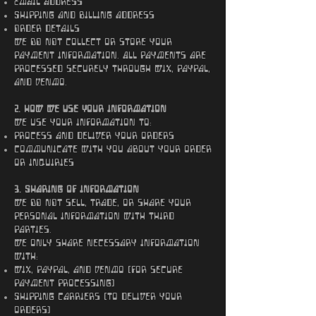
Email address
Shipping and billing address
Order details
We DO NOT collect or store your
payment information. All payments are
processed securely through Wix, PayPal,
and Venmo.
2. How We Use Your Information
We use your information to:
Process and deliver your orders
Communicate with you about your order
or inquiries
3. Sharing of Information
We DO NOT sell, trade, or share your
personal information with third
parties.
We only share necessary information
with:
Wix, PayPal, and Venmo (for secure
payment processing)
Shipping carriers (to deliver your
orders)