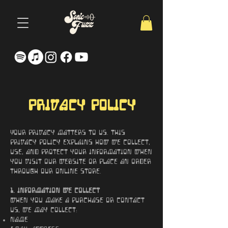
Privacy Policy
Your privacy matters to us. This
Privacy Policy explains how we collect,
use, and protect your information when
you visit our website or place an order
through our online store.
1. Information We Collect
When you make a purchase or contact
us, we may collect:
Name