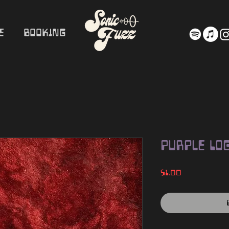
e
Booking
Purple Log
Price
$1.00