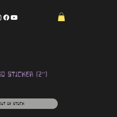
o Sticker (2”)
Out of Stock