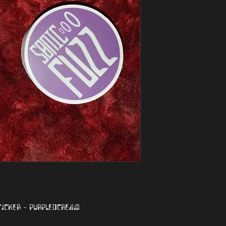
ticker - purple/cream