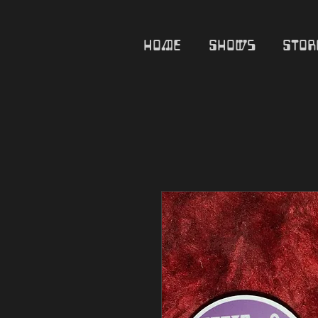
Home
Shows
Stor