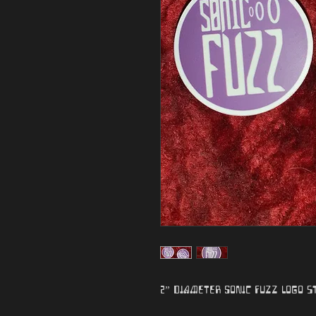
2” diameter Sonic Fuzz logo s