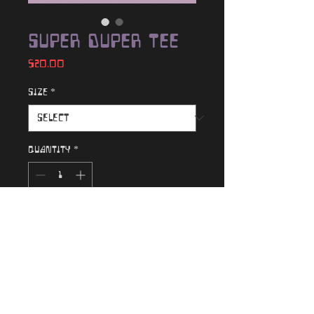
Super Duper Tee
Price
$20.00
Size
*
Quantity
*
Add to Cart
100% cotton original "Super
Duper" graphic tee
Color: Natural